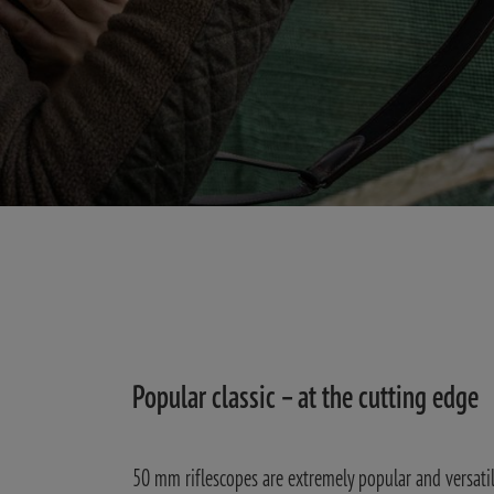
Popular classic – at the cutting edge
50 mm riflescopes are extremely popular and versatile