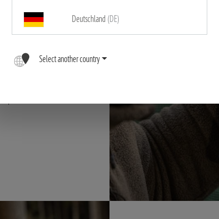
 the RS-6 a top-
Deutschland
(DE)
rantee a
lso offer
 all around. The
Select another country
on, even when
ple, elegant
scope.