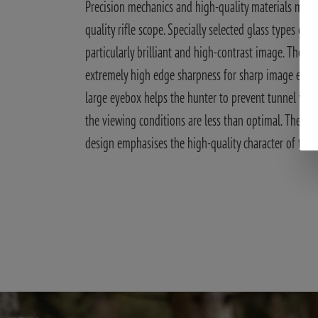
Precision mechanics and high-quality materials make
quality rifle scope. Specially selected glass types gua
particularly brilliant and high-contrast image. They a
extremely high edge sharpness for sharp image edges
large eyebox helps the hunter to prevent tunnel visi
the viewing conditions are less than optimal. The sim
design emphasises the high-quality character of the 