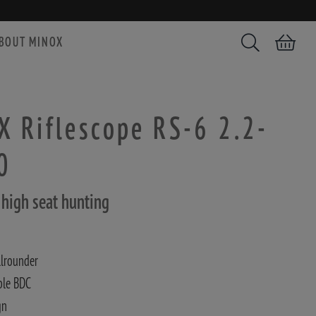
BOUT MINOX
Search
Shopping car
 Riflescope RS-6 2.2-
0
r high seat hunting
llrounder
ble BDC
gn