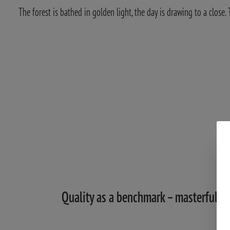
The forest is bathed in golden light, the day is drawing to a close
Quality as a benchmark – masterful op