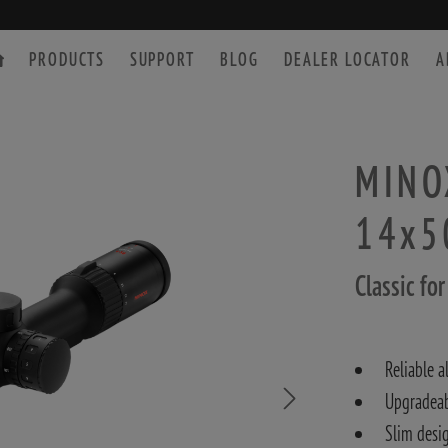
PRODUCTS
SUPPORT
BLOG
DEALER LOCATOR
A
MINOX
14x5
SPOTTING SCOPE
ACCESSORIES
Classic fo
Reliable a
Upgradea
Slim desi