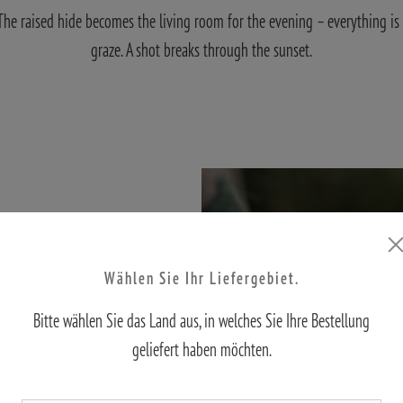
. The raised hide becomes the living room for the evening – everything is 
graze. A shot breaks through the sunset.
Wählen Sie Ihr Liefergebiet.
Bitte wählen Sie das Land aus, in welches Sie Ihre Bestellung
tics
geliefert haben möchten.