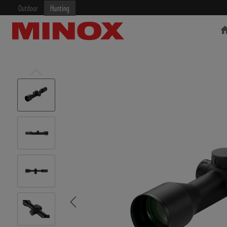
Outdoor
Hunting
RIFLESCOPE
BINOCULARS