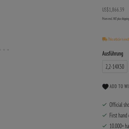
US$1,866.39
Prices excl. VAT plus shippi
This article is exc
Ausführung
2,2-14X50
ADD TO WI
Official sh
First hand
10.000+ h