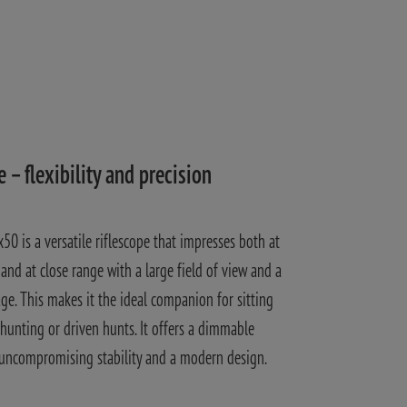
e – flexibility and precision
50 is a versatile riflescope that impresses both at
and at close range with a large field of view and a
age. This makes it the ideal companion for sitting
unting or driven hunts. It offers a dimmable
 uncompromising stability and a modern design.