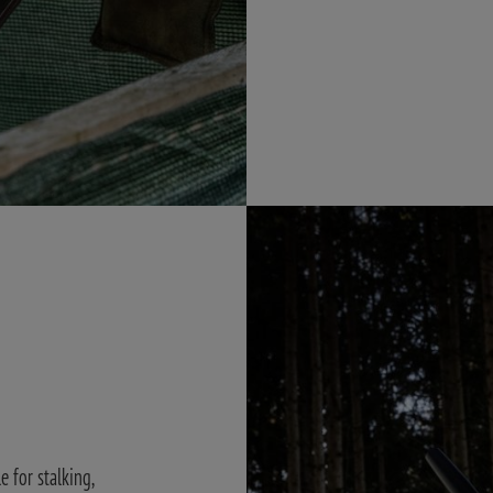
 for stalking,