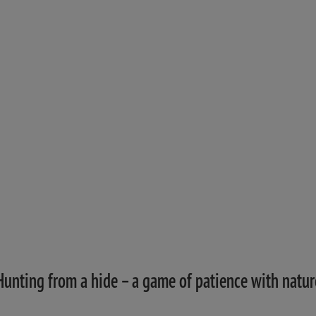
Hunting from a hide – a game of patience with natur