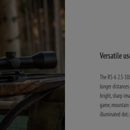
Versatile us
The RS-6 2.5-10x
longer distances 
bright, sharp im
game, mountain h
illuminated dot,