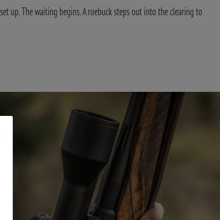
set up. The waiting begins. A roebuck steps out into the clearing to