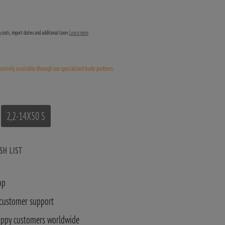
ng costs, import duties and additional taxes
Learn more
lusively available through our specialized trade partners.
2,2-14X50 S
SH LIST
op
 customer support
appy customers worldwide